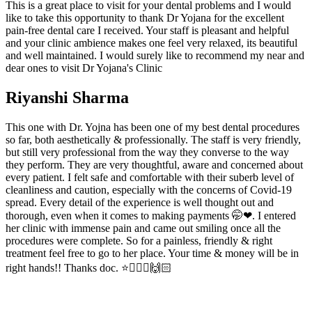
This is a great place to visit for your dental problems and I would
like to take this opportunity to thank Dr Yojana for the excellent
pain-free dental care I received. Your staff is pleasant and helpful
and your clinic ambience makes one feel very relaxed, its beautiful
and well maintained. I would surely like to recommend my near and
dear ones to visit Dr Yojana's Clinic
Riyanshi Sharma
This one with Dr. Yojna has been one of my best dental procedures
so far, both aesthetically & professionally. The staff is very friendly,
but still very professional from the way they converse to the way
they perform. They are very thoughtful, aware and concerned about
every patient. I felt safe and comfortable with their suberb level of
cleanliness and caution, especially with the concerns of Covid-19
spread. Every detail of the experience is well thought out and
thorough, even when it comes to making payments 🤭❤. I entered
her clinic with immense pain and came out smiling once all the
procedures were complete. So for a painless, friendly & right
treatment feel free to go to her place. Your time & money will be in
right hands!! Thanks doc. ⭐👩🏻‍⚕️🙌🏻