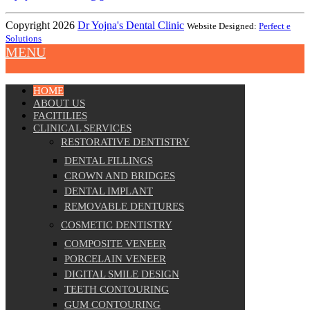
Copyright 2026
Dr Yojna's Dental Clinic
Website Designed:
Perfect e
Solutions
MENU
HOME
ABOUT US
FACITILIES
CLINICAL SERVICES
RESTORATIVE DENTISTRY
DENTAL FILLINGS
CROWN AND BRIDGES
DENTAL IMPLANT
REMOVABLE DENTURES
COSMETIC DENTISTRY
COMPOSITE VENEER
PORCELAIN VENEER
DIGITAL SMILE DESIGN
TEETH CONTOURING
GUM CONTOURING