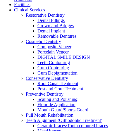
Facitilies
Clinical Services
Restorative Dentistry
Dental Fillings
Crown and Bridges
Dental Implant
Removable Dentures
Cosmetic Dentistry
Composite Veneer
Porcelain Veneer
DIGITAL SMILE DESIGN
Teeth Contouring
Gum Contouring
Gum Depigmentation
Conservative Dentistry
Root Canal Treatment
Post and Core Treatment
Preventive Dentistry
Scaling and Polishing
Flouride Application
Mouth Guard/Sports Guard
Full Mouth Rehabilitation
Teeth Alignment (Orthodontic Treatment)
Ceramic braces/Tooth coloured braces
Metal braces