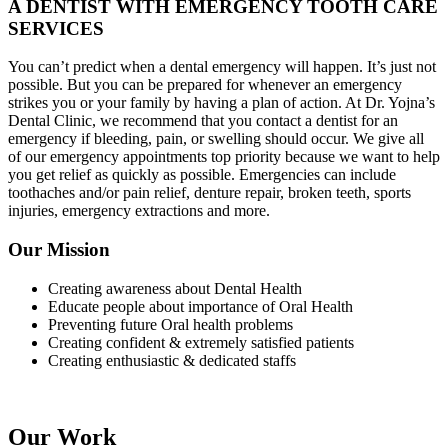
A DENTIST WITH EMERGENCY TOOTH CARE
SERVICES
You can’t predict when a dental emergency will happen. It’s just not
possible. But you can be prepared for whenever an emergency
strikes you or your family by having a plan of action. At Dr. Yojna’s
Dental Clinic, we recommend that you contact a dentist for an
emergency if bleeding, pain, or swelling should occur. We give all
of our emergency appointments top priority because we want to help
you get relief as quickly as possible. Emergencies can include
toothaches and/or pain relief, denture repair, broken teeth, sports
injuries, emergency extractions and more.
Our Mission
Creating awareness about Dental Health
Educate people about importance of Oral Health
Preventing future Oral health problems
Creating confident & extremely satisfied patients
Creating enthusiastic & dedicated staffs
Our Work