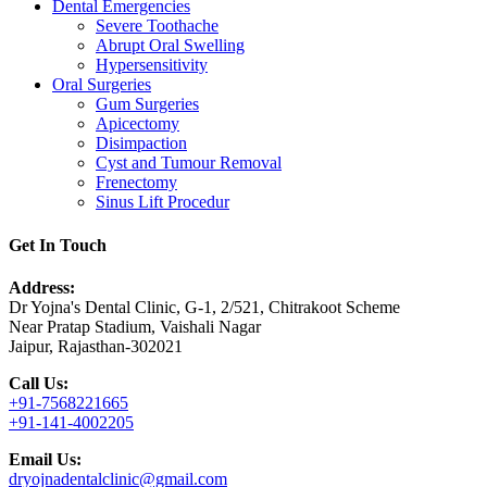
Dental Emergencies
Severe Toothache
Abrupt Oral Swelling
Hypersensitivity
Oral Surgeries
Gum Surgeries
Apicectomy
Disimpaction
Cyst and Tumour Removal
Frenectomy
Sinus Lift Procedur
Get In Touch
Address:
Dr Yojna's Dental Clinic, G-1, 2/521, Chitrakoot Scheme
Near Pratap Stadium, Vaishali Nagar
Jaipur, Rajasthan-302021
Call Us:
+91-7568221665
+91-141-4002205
Email Us:
dryojnadentalclinic@gmail.com