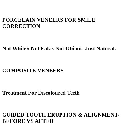
PORCELAIN VENEERS FOR SMILE
CORRECTION
Not Whiter. Not Fake. Not Obious. Just Natural.
COMPOSITE VENEERS
Treatment For Discoloured Teeth
GUIDED TOOTH ERUPTION & ALIGNMENT-
BEFORE VS AFTER