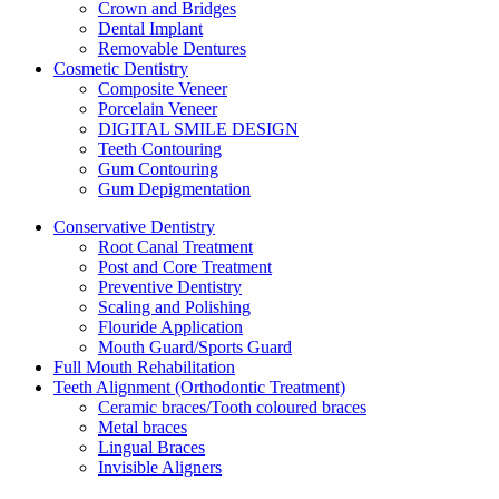
Crown and Bridges
Dental Implant
Removable Dentures
Cosmetic Dentistry
Composite Veneer
Porcelain Veneer
DIGITAL SMILE DESIGN
Teeth Contouring
Gum Contouring
Gum Depigmentation
Conservative Dentistry
Root Canal Treatment
Post and Core Treatment
Preventive Dentistry
Scaling and Polishing
Flouride Application
Mouth Guard/Sports Guard
Full Mouth Rehabilitation
Teeth Alignment (Orthodontic Treatment)
Ceramic braces/Tooth coloured braces
Metal braces
Lingual Braces
Invisible Aligners