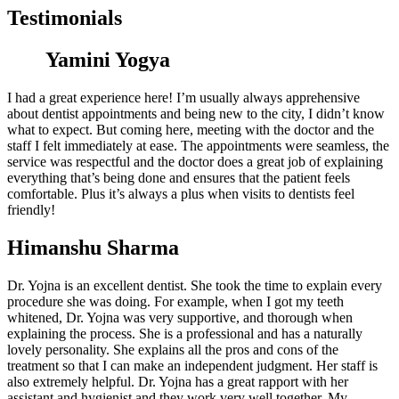
Testimonials
Yamini Yogya
I had a great experience here! I’m usually always apprehensive
about dentist appointments and being new to the city, I didn’t know
what to expect. But coming here, meeting with the doctor and the
staff I felt immediately at ease. The appointments were seamless, the
service was respectful and the doctor does a great job of explaining
everything that’s being done and ensures that the patient feels
comfortable. Plus it’s always a plus when visits to dentists feel
friendly!
Himanshu Sharma
Dr. Yojna is an excellent dentist. She took the time to explain every
procedure she was doing. For example, when I got my teeth
whitened, Dr. Yojna was very supportive, and thorough when
explaining the process. She is a professional and has a naturally
lovely personality. She explains all the pros and cons of the
treatment so that I can make an independent judgment. Her staff is
also extremely helpful. Dr. Yojna has a great rapport with her
assistant and hygienist and they work very well together. My