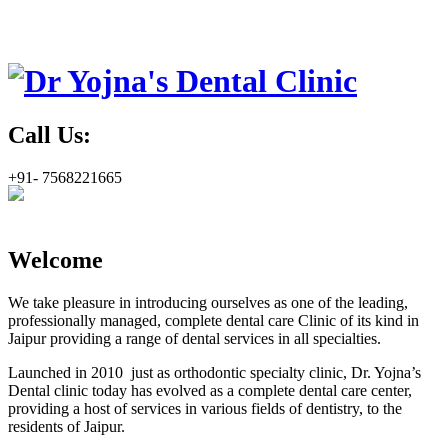
Call Us:
+91- 7568221665
Welcome
We take pleasure in introducing ourselves as one of the leading,
professionally managed, complete dental care Clinic of its kind in
Jaipur providing a range of dental services in all specialties.
Launched in 2010 just as orthodontic specialty clinic, Dr. Yojna’s
Dental clinic today has evolved as a complete dental care center,
providing a host of services in various fields of dentistry, to the
residents of Jaipur.