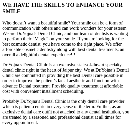
WE HAVE THE SKILLS TO ENHANCE YOUR
SMILE
Who doesn’t want a beautiful smile? Your smile can be a form of
communication with others and can work wonders for your esteem.
We are Dr.Yojna’s Dental Clinic, and our team of dentists is waiting
to perform their “Magic” on your smile. If you are looking for the
best cosmetic dentist, you have come to the right place. We offer
affordable cosmetic dentistry along with best dental treatments; an
overall a delightful dental experience!!!
Dr.Yojna’s Dental Clinic is an exclusive state-of-the-art specialty
dental clinic right in the heart of Jaipur city. We at Dr.Yojna’s Dental
Clinic are committed in providing the best Dental care possible in
order to improve the patient’s facial aesthetic and function with
advance Dental treatment. Provide quality treatment at affordable
cost with convenient installment scheduling.
Probably Dr.Yojna’s Dental Clinic is the only dental care provider
which is patient-centric in every sense of the term. Further, as an
exclusive dental care outfit not attached to any dental institution, you
are treated by a seasoned and professional dentist at all times for
every appointment.