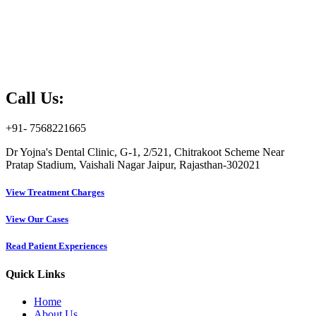
Call Us:
+91- 7568221665
Dr Yojna's Dental Clinic, G-1, 2/521, Chitrakoot Scheme Near
Pratap Stadium, Vaishali Nagar Jaipur, Rajasthan-302021
View Treatment Charges
View Our Cases
Read Patient Experiences
Quick Links
Home
About Us