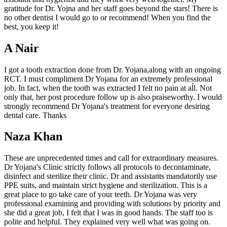
gratitude for Dr. Yojna and her staff goes beyond the stars! There is
no other dentist I would go to or recommend! When you find the
best, you keep it!
A Nair
I got a tooth extraction done from Dr. Yojana,along with an ongoing
RCT. I must compliment Dr Yojana for an extremely professional
job. In fact, when the tooth was extracted I felt no pain at aĺl. Not
only that, her post procedure follow up is also praiseworthy. I would
strongly recommend Dr Yojana's treatment for everyone desiring
dental care. Thanks
Naza Khan
These are unprecedented times and call for extraordinary measures.
Dr Yojana's Clinic strictly follows all protocols to decontaminate,
disinfect and sterilize their clinic. Dr and assistants mandatorily use
PPE suits, and maintain strict hygiene and sterilization. This is a
great place to go take care of your teeth. Dr Yojana was very
professional examining and providing with solutions by priority and
she did a great job, I felt that I was in good hands. The staff too is
polite and helpful. They explained very well what was going on.