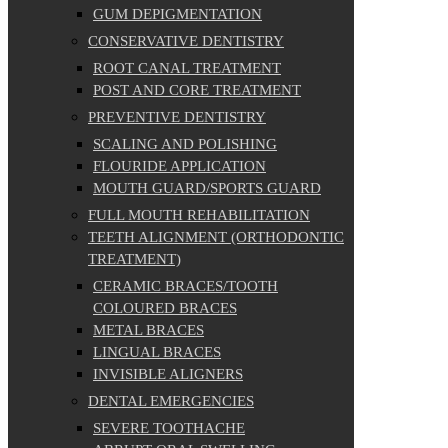
GUM DEPIGMENTATION
CONSERVATIVE DENTISTRY
ROOT CANAL TREATMENT
POST AND CORE TREATMENT
PREVENTIVE DENTISTRY
SCALING AND POLISHING
FLOURIDE APPLICATION
MOUTH GUARD/SPORTS GUARD
FULL MOUTH REHABILITATION
TEETH ALIGNMENT (ORTHODONTIC
TREATMENT)
CERAMIC BRACES/TOOTH
COLOURED BRACES
METAL BRACES
LINGUAL BRACES
INVISIBLE ALIGNERS
DENTAL EMERGENCIES
SEVERE TOOTHACHE