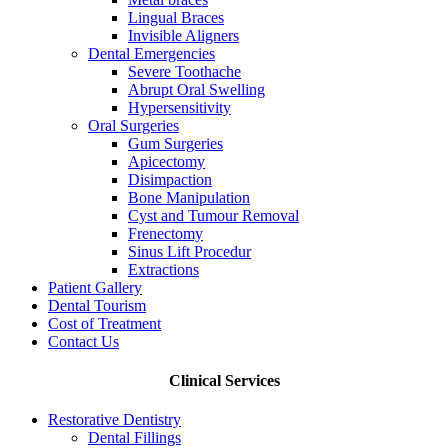
Lingual Braces
Invisible Aligners
Dental Emergencies
Severe Toothache
Abrupt Oral Swelling
Hypersensitivity
Oral Surgeries
Gum Surgeries
Apicectomy
Disimpaction
Bone Manipulation
Cyst and Tumour Removal
Frenectomy
Sinus Lift Procedur
Extractions
Patient Gallery
Dental Tourism
Cost of Treatment
Contact Us
Clinical Services
Restorative Dentistry
Dental Fillings